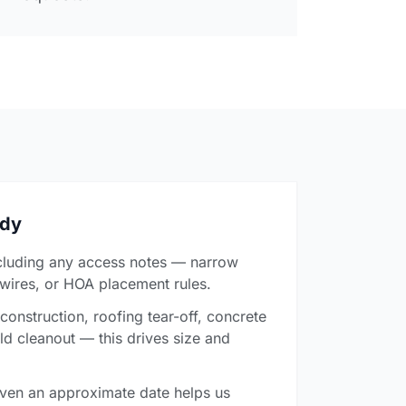
ady
cluding any access notes — narrow
 wires, or HOA placement rules.
onstruction, roofing tear-off, concrete
ld cleanout — this drives size and
ven an approximate date helps us