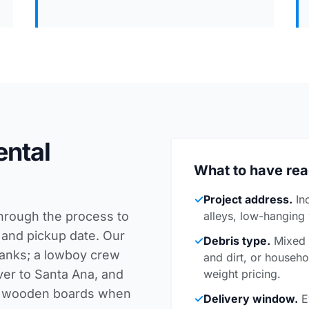
ental
What to have re
✓
Project address.
In
through the process to
alleys, low-hanging
 and pickup date. Our
✓
Debris type.
Mixed c
planks; a lowboy crew
and dirt, or househo
ver to Santa Ana, and
weight pricing.
th wooden boards when
✓
Delivery window.
E