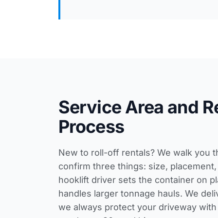
Service Area and R
Process
New to roll-off rentals? We walk you 
confirm three things: size, placement,
hooklift driver sets the container on 
handles larger tonnage hauls. We deli
we always protect your driveway wi