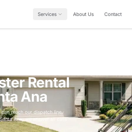
Services
About Us
Contact
ter Rental
nta Ana
 can reach our dispatch line,
n Santa Ana; we answer all calls