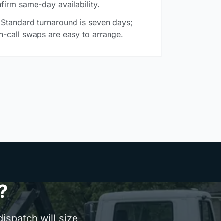
firm same-day availability.
Standard turnaround is seven days;
n-call swaps are easy to arrange.
?
ispatch will size