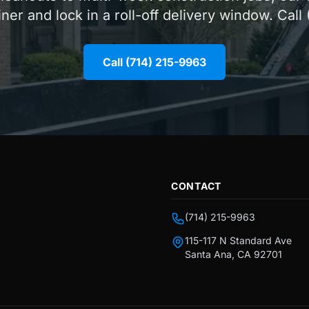
iner and lock in a roll-off delivery window. Call
Call (714) 215-9963
CONTACT
(714) 215-9963
115-117 N Standard Ave
Santa Ana, CA 92701