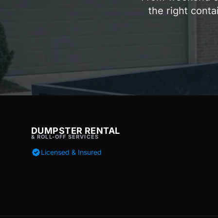
the right conta
DUMPSTER RENTAL
& ROLL-OFF SERVICES
Licensed & Insured