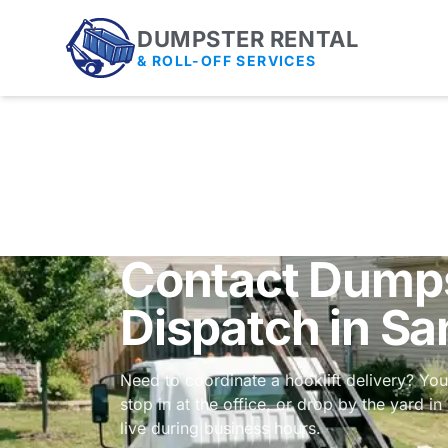
DUMPSTER RENTAL
& ROLL-OFF SERVICES
Contact Dumps
Dispatch in Sa
Need to coordinate a hooklift delivery? You
stop in at the office, or drop by the yard i
live during business hours.