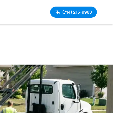
(714) 215-9963