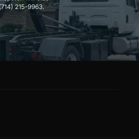
 (714) 215-9963.