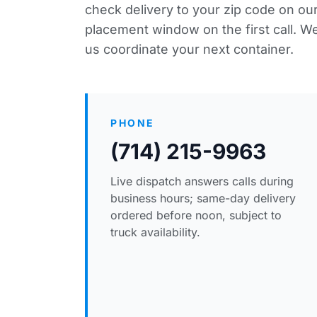
check delivery to your zip code
on our
placement window on the first call. We
us coordinate your next container.
PHONE
(714) 215-9963
Live dispatch answers calls during
business hours; same-day delivery
ordered before noon, subject to
truck availability.