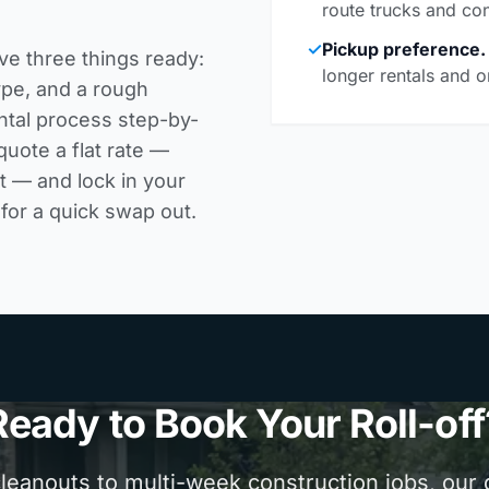
route trucks and con
✓
Pickup preference.
ve three things ready:
longer rentals and o
ype, and a rough
ntal process step-by-
uote a flat rate —
it — and lock in your
for a quick swap out.
Ready to Book Your Roll-off
anouts to multi-week construction jobs, our d