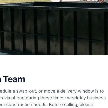
h Team
hedule a swap-out, or move a delivery window is to
ers via phone during these times: weekday business
t construction needs. Before calling, please