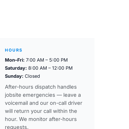
HOURS
Mon–Fri:
7:00 AM – 5:00 PM
Saturday:
8:00 AM – 12:00 PM
Sunday:
Closed
After-hours dispatch handles
jobsite emergencies — leave a
voicemail and our on-call driver
will return your call within the
hour. We monitor after-hours
requests.