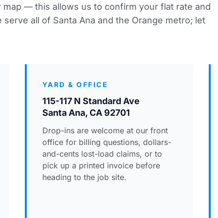
 map — this allows us to confirm your flat rate and
 serve all of Santa Ana and the Orange metro; let
YARD & OFFICE
115-117 N Standard Ave
Santa Ana, CA 92701
Drop-ins are welcome at our front
office for billing questions, dollars-
and-cents lost-load claims, or to
pick up a printed invoice before
heading to the job site.