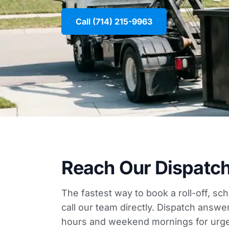
Call (714) 215-9963
Reach Our Dispatc
The fastest way to book a roll-off, sc
call our team directly. Dispatch answ
hours and weekend mornings for urgen