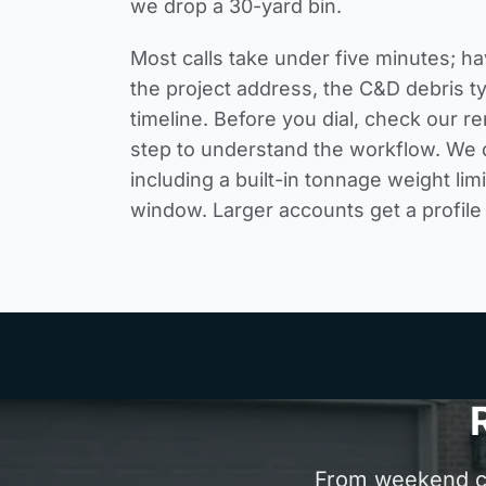
we drop a 30-yard bin.
Most calls take under five minutes; ha
the project address, the C&D debris t
timeline. Before you dial, check our
re
step
to understand the workflow. We q
including a built-in tonnage weight lim
window. Larger accounts get a profile 
From weekend cle